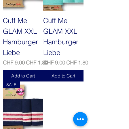
Cuff Me
Cuff Me
GLAM XXL -
GLAM XXL -
Hamburger
Hamburger
Liebe
Liebe
Regular Price
Sale Price
Regular Price
Sale Price
CHF 9.00
CHF 1.80
CHF 9.00
CHF 1.80
Add to Cart
Add to Cart
SALE