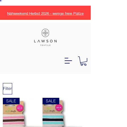
Nähweekend Herbst 2026 - wenige freie Plätze
Filter
SALE
SALE