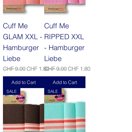
Cuff Me
Cuff Me
GLAM XXL -
RIPPED XXL
Hamburger
- Hamburger
Liebe
Liebe
Regular Price
Sale Price
Regular Price
Sale Price
CHF 9.00
CHF 1.80
CHF 9.00
CHF 1.80
Add to Cart
Add to Cart
SALE
SALE