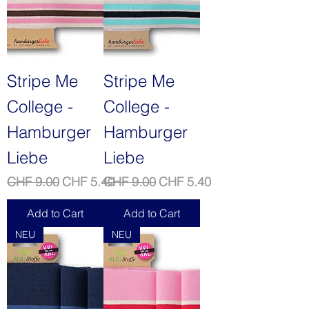
Stripe Me
Stripe Me
College -
College -
Hamburger
Hamburger
Liebe
Liebe
Regular Price
Sale Price
Regular Price
Sale Price
CHF 9.00
CHF 5.40
CHF 9.00
CHF 5.40
Add to Cart
Add to Cart
NEU
NEU