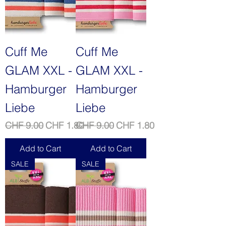
Cuff Me
Cuff Me
GLAM XXL -
GLAM XXL -
Hamburger
Hamburger
Liebe
Liebe
Regular Price
Sale Price
Regular Price
Sale Price
CHF 9.00
CHF 1.80
CHF 9.00
CHF 1.80
Add to Cart
Add to Cart
SALE
SALE